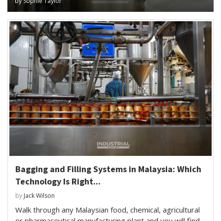
by
Sophie Taylor
Bagging and Filling Systems in Malaysia: Which
Technology Is Right...
by
Jack Wilson
Walk through any Malaysian food, chemical, agricultural
or pharmaceutical manufacturing plant and you will find