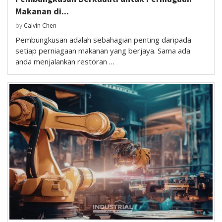
Makanan di...
by
Calvin Chen
Pembungkusan adalah sebahagian penting daripada
setiap perniagaan makanan yang berjaya. Sama ada
anda menjalankan restoran …