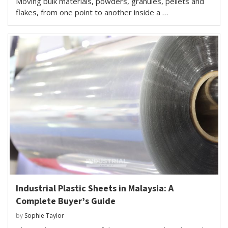
Moving bulk materials, powders, granules, pellets and
flakes, from one point to another inside a …
Industrial Plastic Sheets in Malaysia: A
Complete Buyer’s Guide
by
Sophie Taylor