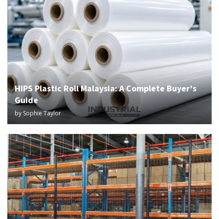
HIPS Plastic Roll Malaysia: A Complete Buyer’s
Guide
by
Sophie Taylor