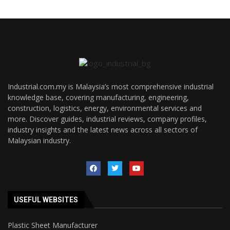
Industrial.com.my is Malaysia’s most comprehensive industrial
knowledge base, covering manufacturing, engineering,
construction, logistics, energy, environmental services and
more. Discover guides, industrial reviews, company profiles,
industry insights and the latest news across all sectors of
Malaysian industry.
USEFUL WEBSITES
Plastic Sheet Manufacturer