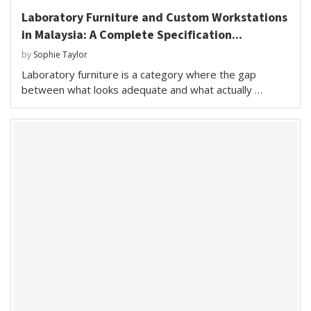
Laboratory Furniture and Custom Workstations
in Malaysia: A Complete Specification...
by
Sophie Taylor
Laboratory furniture is a category where the gap
between what looks adequate and what actually …