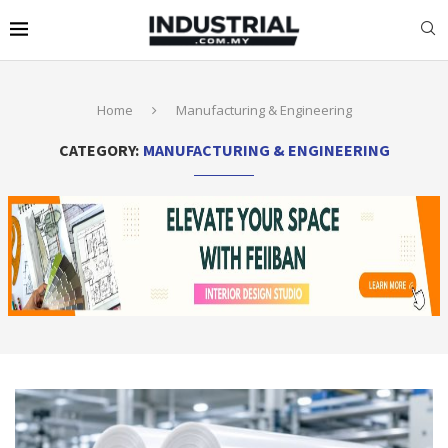
Home
Manufacturing & Engineering
CATEGORY:
MANUFACTURING & ENGINEERING