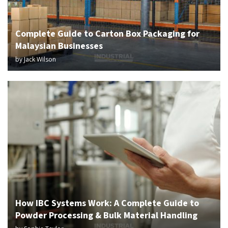
Complete Guide to Carton Box Packaging for
Malaysian Businesses
by
Jack Wilson
How IBC Systems Work: A Complete Guide to
Powder Processing & Bulk Material Handling