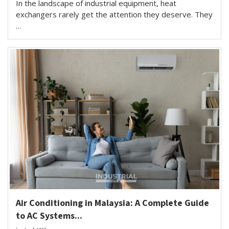
In the landscape of industrial equipment, heat
exchangers rarely get the attention they deserve. They
…
Air Conditioning in Malaysia: A Complete Guide
to AC Systems...