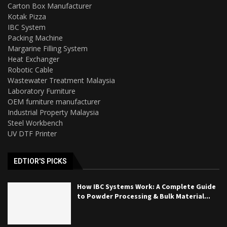
Carton Box Manufacturer
Kotak Pizza
IBC System
Packing Machine
Margarine Filling System
Heat Exchanger
Robotic Cable
Wastewater Treatment Malaysia
Laboratory Furniture
OEM furniture manufacturer
Industrial Property Malaysia
Steel Workbench
UV DTF Printer
EDTIOR'S PICKS
How IBC Systems Work: A Complete Guide
to Powder Processing & Bulk Material...