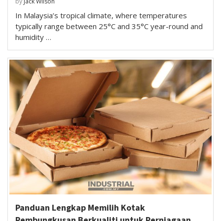
by
Jack Wilson
In Malaysia’s tropical climate, where temperatures
typically range between 25°C and 35°C year-round and
humidity …
Panduan Lengkap Memilih Kotak
Pembungkusan Berkualiti untuk Perniagaan