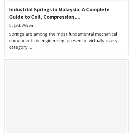
Industrial Springs in Malaysia: A Complete
Guide to Coil, Compression,...
by
Jack Wilson
Springs are among the most fundamental mechanical
components in engineering, present in virtually every
category …