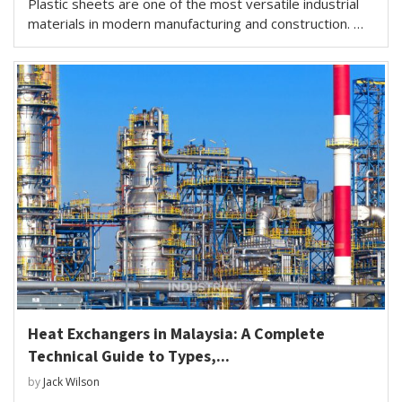
Plastic sheets are one of the most versatile industrial
materials in modern manufacturing and construction. …
Heat Exchangers in Malaysia: A Complete
Technical Guide to Types,...
by
Jack Wilson