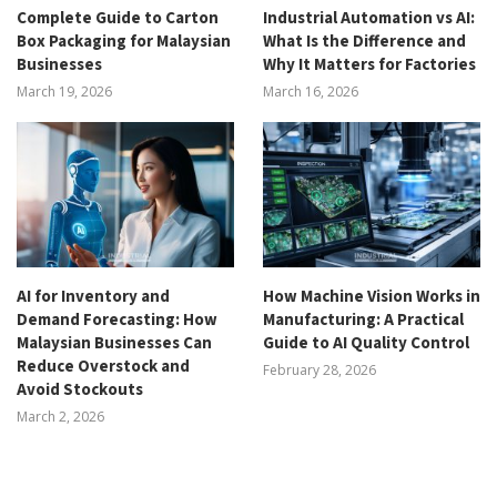
Complete Guide to Carton
Industrial Automation vs AI:
Box Packaging for Malaysian
What Is the Difference and
Businesses
Why It Matters for Factories
March 19, 2026
March 16, 2026
AI for Inventory and
How Machine Vision Works in
Demand Forecasting: How
Manufacturing: A Practical
Malaysian Businesses Can
Guide to AI Quality Control
Reduce Overstock and
February 28, 2026
Avoid Stockouts
March 2, 2026