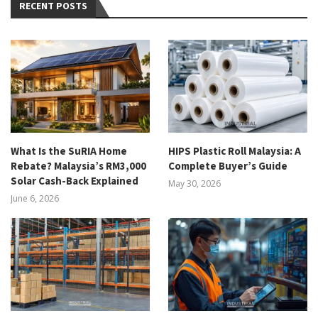
RECENT POSTS
What Is the SuRIA Home
HIPS Plastic Roll Malaysia: A
Rebate? Malaysia’s RM3,000
Complete Buyer’s Guide
Solar Cash-Back Explained
May 30, 2026
June 6, 2026