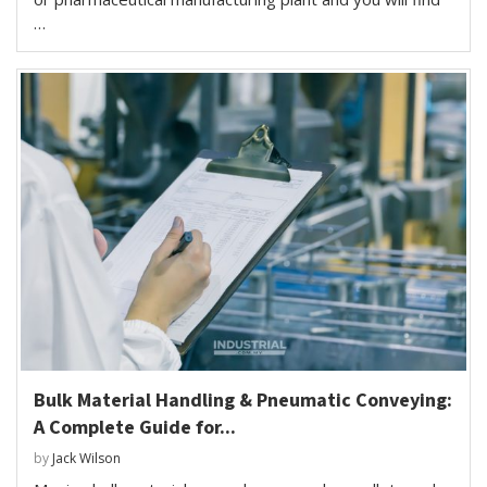
…
Bulk Material Handling & Pneumatic Conveying:
A Complete Guide for...
by
Jack Wilson