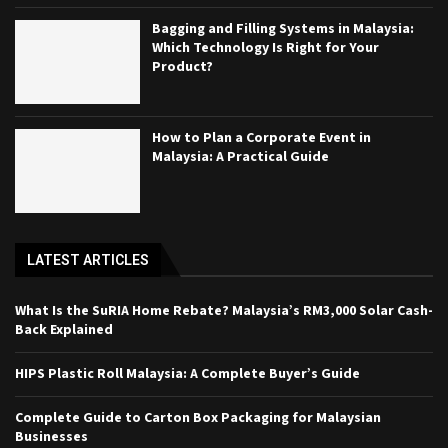
Bagging and Filling Systems in Malaysia:
Which Technology Is Right for Your
Product?
How to Plan a Corporate Event in
Malaysia: A Practical Guide
LATEST ARTICLES
What Is the SuRIA Home Rebate? Malaysia’s RM3,000 Solar Cash-
Back Explained
HIPS Plastic Roll Malaysia: A Complete Buyer’s Guide
Complete Guide to Carton Box Packaging for Malaysian
Businesses