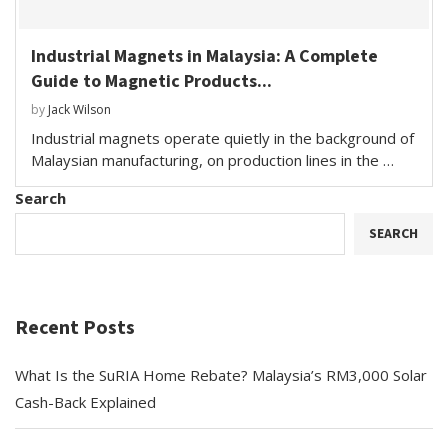
Industrial Magnets in Malaysia: A Complete
Guide to Magnetic Products...
by
Jack Wilson
Industrial magnets operate quietly in the background of
Malaysian manufacturing, on production lines in the …
Search
SEARCH
Recent Posts
What Is the SuRIA Home Rebate? Malaysia’s RM3,000 Solar
Cash-Back Explained