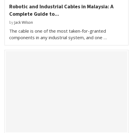
Robotic and Industrial Cables in Malaysia: A
Complete Guide to...
by
Jack Wilson
The cable is one of the most taken-for-granted
components in any industrial system, and one …