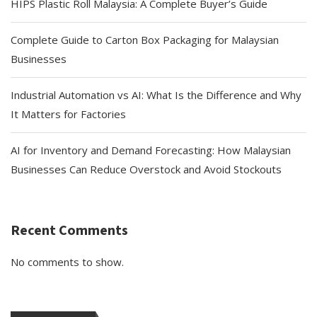
HIPS Plastic Roll Malaysia: A Complete Buyer’s Guide
Complete Guide to Carton Box Packaging for Malaysian
Businesses
Industrial Automation vs AI: What Is the Difference and Why
It Matters for Factories
AI for Inventory and Demand Forecasting: How Malaysian
Businesses Can Reduce Overstock and Avoid Stockouts
Recent Comments
No comments to show.