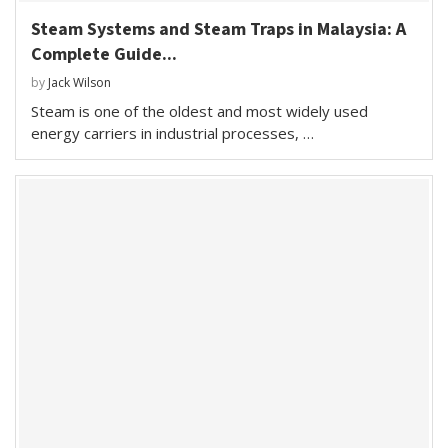
Steam Systems and Steam Traps in Malaysia: A
Complete Guide...
by
Jack Wilson
Steam is one of the oldest and most widely used
energy carriers in industrial processes, …