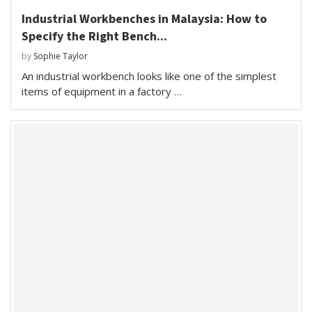
Industrial Workbenches in Malaysia: How to
Specify the Right Bench...
by
Sophie Taylor
An industrial workbench looks like one of the simplest
items of equipment in a factory …