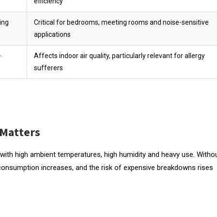
efficiency
ing
Critical for bedrooms, meeting rooms and noise-sensitive
applications
-
Affects indoor air quality, particularly relevant for allergy
sufferers
 Matters
 with high ambient temperatures, high humidity and heavy use. Witho
consumption increases, and the risk of expensive breakdowns rises