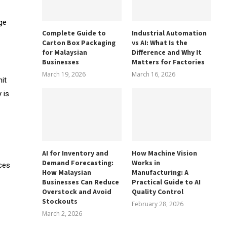
ge
Complete Guide to
Industrial Automation
Carton Box Packaging
vs AI: What Is the
for Malaysian
Difference and Why It
Businesses
Matters for Factories
March 19, 2026
March 16, 2026
it
 is
AI for Inventory and
How Machine Vision
Demand Forecasting:
Works in
aces
How Malaysian
Manufacturing: A
Businesses Can Reduce
Practical Guide to AI
Overstock and Avoid
Quality Control
Stockouts
February 28, 2026
March 2, 2026