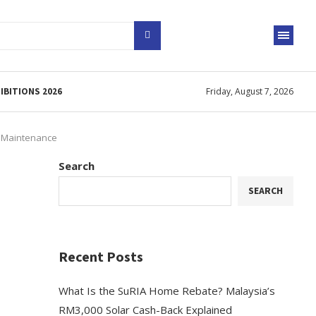
IBITIONS 2026
Friday, August 7, 2026
& Maintenance
Search
o
SEARCH
Recent Posts
What Is the SuRIA Home Rebate? Malaysia’s
RM3,000 Solar Cash-Back Explained