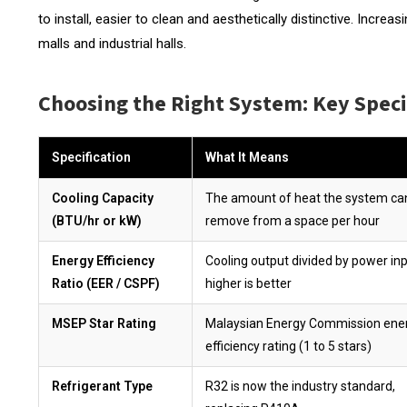
to install, easier to clean and aesthetically distinctive. Incr
malls and industrial halls.
Choosing the Right System: Key Speci
Specification
What It Means
Cooling Capacity
The amount of heat the system ca
(BTU/hr or kW)
remove from a space per hour
Energy Efficiency
Cooling output divided by power inp
Ratio (EER / CSPF)
higher is better
MSEP Star Rating
Malaysian Energy Commission ene
efficiency rating (1 to 5 stars)
Refrigerant Type
R32 is now the industry standard,