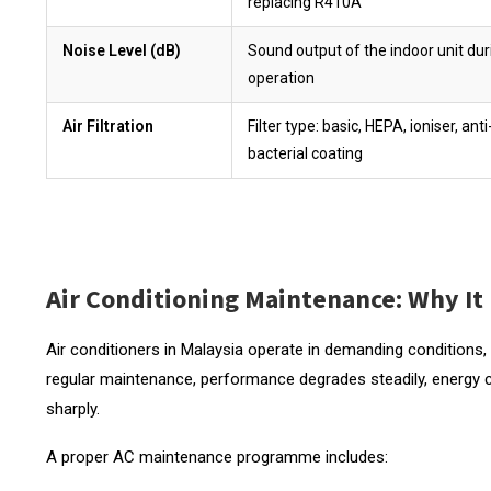
replacing R410A
Noise Level (dB)
Sound output of the indoor unit dur
operation
Air Filtration
Filter type: basic, HEPA, ioniser, anti
bacterial coating
Air Conditioning Maintenance: Why It
Air conditioners in Malaysia operate in demanding conditions,
regular maintenance, performance degrades steadily, energy 
sharply.
A proper AC maintenance programme includes: