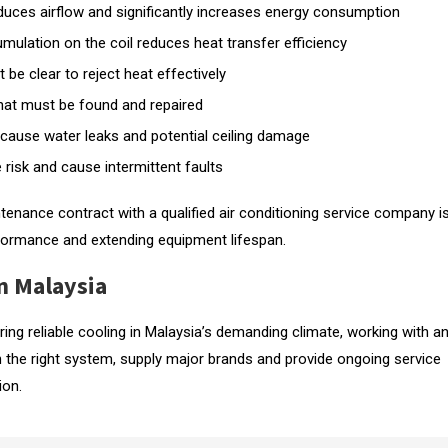
 reduces airflow and significantly increases energy consumption
mulation on the coil reduces heat transfer efficiency
 be clear to reject heat effectively
 that must be found and repaired
cause water leaks and potential ceiling damage
 risk and cause intermittent faults
ntenance contract with a qualified air conditioning service company i
formance and extending equipment lifespan.
n Malaysia
uiring reliable cooling in Malaysia’s demanding climate, working with a
n the right system, supply major brands and provide ongoing service
ion.