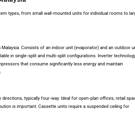
tem types, from small wall-mounted units for individual rooms to lar
Malaysia. Consists of an indoor unit (evaporator) and an outdoor un
le in single-split and multi-split configurations. Inverter technology
ompressors that consume significantly less energy and maintain
.
 directions, typically four-way. Ideal for open-plan offices, retail sp
bution is important. Cassette units require a suspended ceiling for