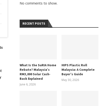
No comments to show.
RECENT POSTS
ds
What Is the SuRIA Home
HIPS Plastic Roll
Rebate? Malaysia’s
Malaysia: A Complete
nt
RM3,000 Solar Cash-
Buyer’s Guide
y
Back Explained
May 30, 2026
June 6, 2026