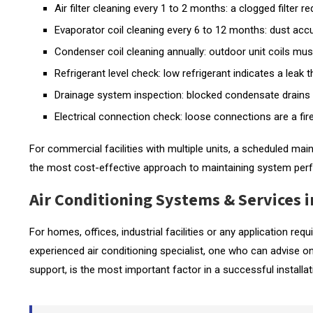
Air filter cleaning every 1 to 2 months: a clogged filter
Evaporator coil cleaning every 6 to 12 months: dust accu
Condenser coil cleaning annually: outdoor unit coils must
Refrigerant level check: low refrigerant indicates a leak
Drainage system inspection: blocked condensate drains 
Electrical connection check: loose connections are a fire
For commercial facilities with multiple units, a scheduled mai
the most cost-effective approach to maintaining system per
Air Conditioning Systems & Services i
For homes, offices, industrial facilities or any application req
experienced air conditioning specialist, one who can advise o
support, is the most important factor in a successful installat