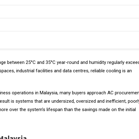
 range between 25°C and 35°C year-round and humidity regularly excee
spaces, industrial facilities and data centres, reliable cooling is an
 business operations in Malaysia, many buyers approach AC procureme
sult is systems that are undersized, oversized and inefficient, poorl
y more over the system’s lifespan than the savings made on the initial
Malaysia