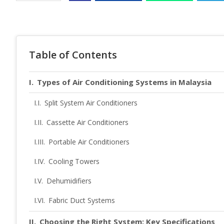
Table of Contents
Types of Air Conditioning Systems in Malaysia
Split System Air Conditioners
Cassette Air Conditioners
Portable Air Conditioners
Cooling Towers
Dehumidifiers
Fabric Duct Systems
Choosing the Right System: Key Specifications