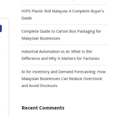
HIPS Plastic Roll Malaysia: A Complete Buyer’s
Guide
Complete Guide to Carton Box Packaging for
Malaysian Businesses
Industrial Automation vs AI: What Is the
Difference and Why It Matters for Factories
AI for Inventory and Demand Forecasting: How
Malaysian Businesses Can Reduce Overstock
and Avoid Stockouts
Recent Comments