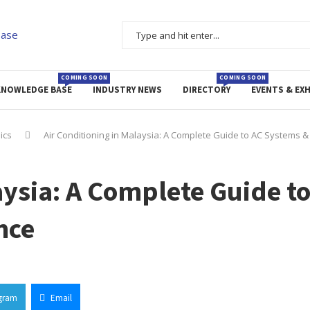
COMING SOON
COMING SOON
KNOWLEDGE BASE
INDUSTRY NEWS
DIRECTORY
EVENTS & EXH
nics
Air Conditioning in Malaysia: A Complete Guide to AC Systems 
aysia: A Complete Guide t
nce
gram
Email