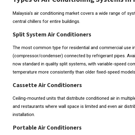
Malaysia’s air conditioning market covers a wide range of sys
central chillers for entire buildings.
Split System Air Conditioners
The most common type for residential and commercial use in 
(compressor/condenser) connected by refrigerant pipes. Availab
now standard in quality split systems, with variable-speed c
temperature more consistently than older fixed-speed models
Cassette Air Conditioners
Ceiling-mounted units that distribute conditioned air in multiple
and restaurants where wall space is limited and even air distri
installation.
Portable Air Conditioners