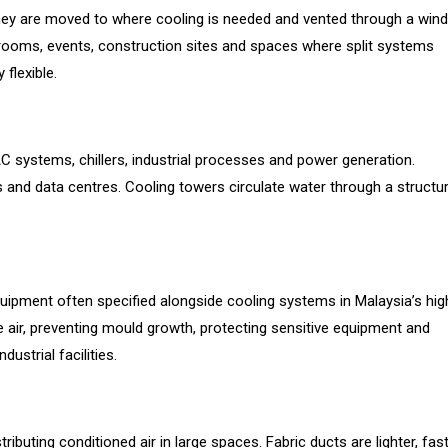
 They are moved to where cooling is needed and vented through a win
r rooms, events, construction sites and spaces where split systems
 flexible.
C systems, chillers, industrial processes and power generation.
s and data centres. Cooling towers circulate water through a structu
equipment often specified alongside cooling systems in Malaysia’s hig
air, preventing mould growth, protecting sensitive equipment and
strial facilities.
ributing conditioned air in large spaces. Fabric ducts are lighter, fas