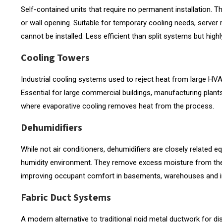
Self-contained units that require no permanent installation.
or wall opening. Suitable for temporary cooling needs, serve
cannot be installed. Less efficient than split systems but highly
Cooling Towers
Industrial cooling systems used to reject heat from large HVA
Essential for large commercial buildings, manufacturing plant
where evaporative cooling removes heat from the process.
Dehumidifiers
While not air conditioners, dehumidifiers are closely related 
humidity environment. They remove excess moisture from the 
improving occupant comfort in basements, warehouses and indu
Fabric Duct Systems
A modern alternative to traditional rigid metal ductwork for dist