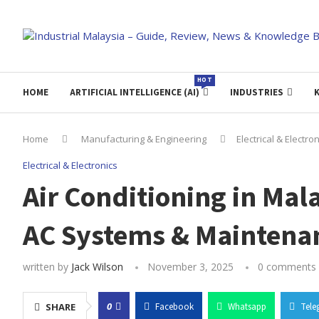
HOT
HOME
ARTIFICIAL INTELLIGENCE (AI)
INDUSTRIES
Home
Manufacturing & Engineering
Electrical & Electro
Electrical & Electronics
Air Conditioning in Mal
AC Systems & Maintena
written by
Jack Wilson
November 3, 2025
0 comments
0
SHARE
Facebook
Whatsapp
Tele