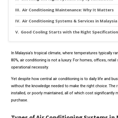
Air Conditioning Maintenance: Why It Matters
Air Conditioning Systems & Services in Malaysia
Good Cooling Starts with the Right Specification
In Malaysia’s tropical climate, where temperatures typically
80%, air conditioning is not a luxury. For homes, offices, retail 
operational necessity.
Yet despite how central air conditioning is to daily life and
without the knowledge needed to make the right choice. The re
installed, or poorly maintained, all of which cost significantl
purchase.
Types of Air Conditioning Systems in 