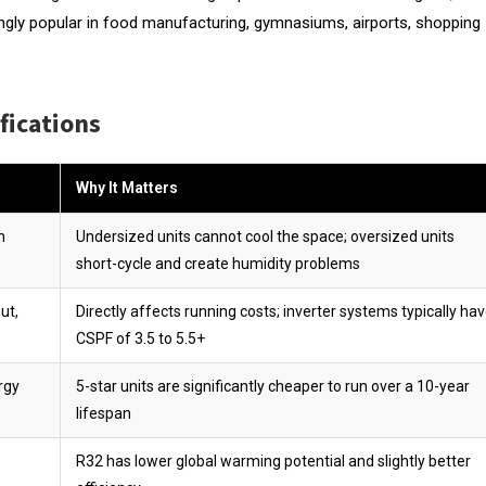
easingly popular in food manufacturing, gymnasiums, airports, shopping
fications
Why It Matters
n
Undersized units cannot cool the space; oversized units
short-cycle and create humidity problems
ut,
Directly affects running costs; inverter systems typically ha
CSPF of 3.5 to 5.5+
rgy
5-star units are significantly cheaper to run over a 10-year
lifespan
R32 has lower global warming potential and slightly better