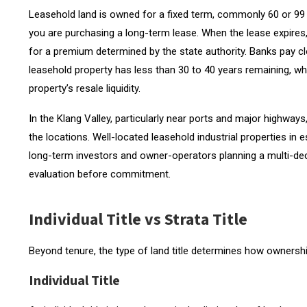
Leasehold land is owned for a fixed term, commonly 60 or 99 y
you are purchasing a long-term lease. When the lease expires, 
for a premium determined by the state authority. Banks pay clo
leasehold property has less than 30 to 40 years remaining, whi
property’s resale liquidity.
In the Klang Valley, particularly near ports and major highways
the locations. Well-located leasehold industrial properties in
long-term investors and owner-operators planning a multi-deca
evaluation before commitment.
Individual Title vs Strata Title
Beyond tenure, the type of land title determines how ownership
Individual Title