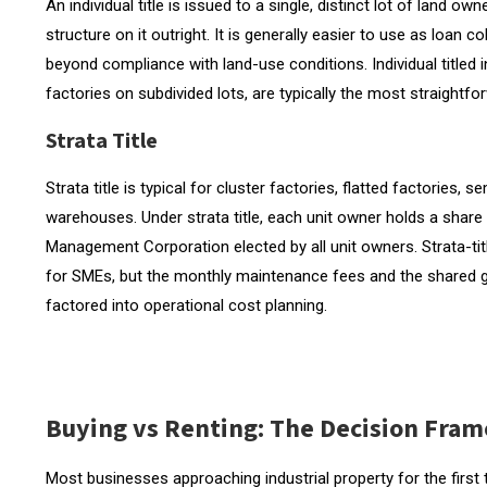
An individual title is issued to a single, distinct lot of land o
structure on it outright. It is generally easier to use as loan c
beyond compliance with land-use conditions. Individual titled
factories on subdivided lots, are typically the most straightf
Strata Title
Strata title is typical for cluster factories, flatted factories
warehouses. Under strata title, each unit owner holds a sha
Management Corporation elected by all unit owners. Strata-title
for SMEs, but the monthly maintenance fees and the share
factored into operational cost planning.
Buying vs Renting: The Decision Fra
Most businesses approaching industrial property for the first 