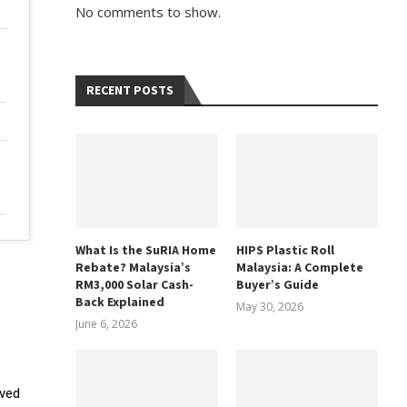
No comments to show.
RECENT POSTS
What Is the SuRIA Home
HIPS Plastic Roll
Rebate? Malaysia’s
Malaysia: A Complete
RM3,000 Solar Cash-
Buyer’s Guide
Back Explained
May 30, 2026
June 6, 2026
oved