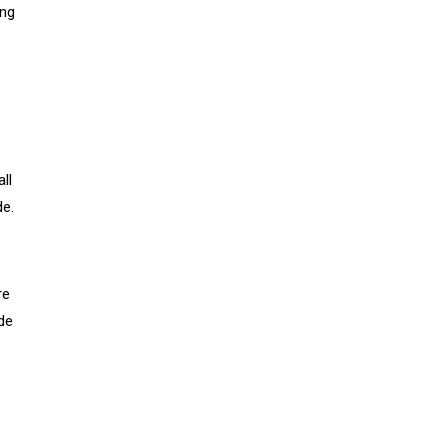
ing
ll
de.
re
de