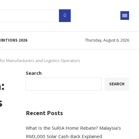
IBITIONS 2026
Thursday, August 6, 2026
 for Manufacturers and Logistics Operators
Search
:
SEARCH
s
Recent Posts
What Is the SuRIA Home Rebate? Malaysia’s
RM3,000 Solar Cash-Back Explained