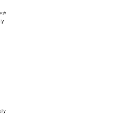
ough
ly
lly