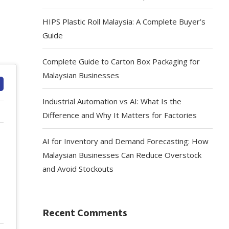
HIPS Plastic Roll Malaysia: A Complete Buyer’s
Guide
Complete Guide to Carton Box Packaging for
Malaysian Businesses
Industrial Automation vs AI: What Is the
Difference and Why It Matters for Factories
AI for Inventory and Demand Forecasting: How
Malaysian Businesses Can Reduce Overstock
and Avoid Stockouts
Recent Comments