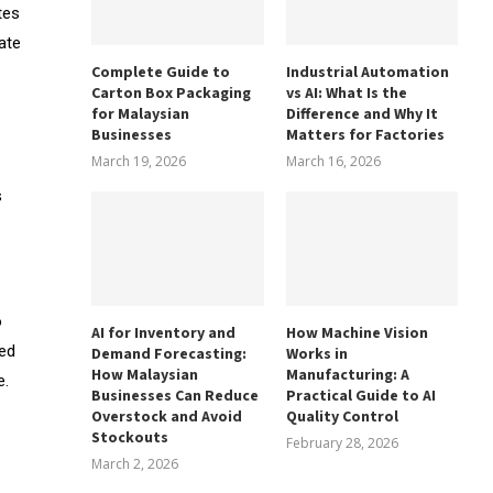
tes
ate
Complete Guide to
Industrial Automation
Carton Box Packaging
vs AI: What Is the
for Malaysian
Difference and Why It
Businesses
Matters for Factories
March 19, 2026
March 16, 2026
s
o
AI for Inventory and
How Machine Vision
red
Demand Forecasting:
Works in
How Malaysian
Manufacturing: A
e.
Businesses Can Reduce
Practical Guide to AI
Overstock and Avoid
Quality Control
Stockouts
February 28, 2026
March 2, 2026