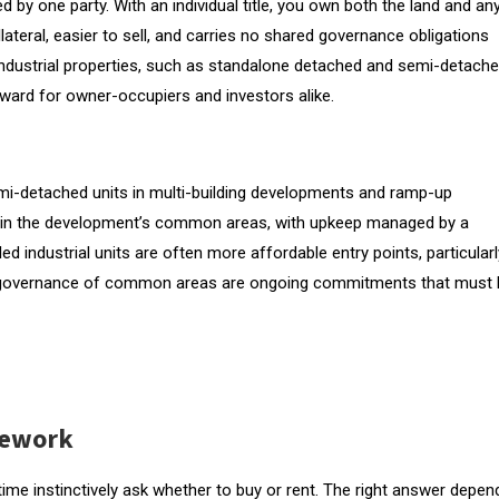
wned by one party. With an individual title, you own both the land and an
ollateral, easier to sell, and carries no shared governance obligations
 industrial properties, such as standalone detached and semi-detach
orward for owner-occupiers and investors alike.
, semi-detached units in multi-building developments and ramp-up
re in the development’s common areas, with upkeep managed by a
d industrial units are often more affordable entry points, particularl
d governance of common areas are ongoing commitments that must 
mework
time instinctively ask whether to buy or rent. The right answer depen