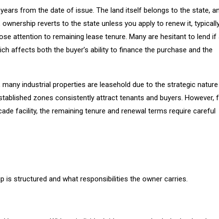
ears from the date of issue. The land itself belongs to the state, a
ownership reverts to the state unless you apply to renew it, typicall
se attention to remaining lease tenure. Many are hesitant to lend if
ch affects both the buyer’s ability to finance the purchase and the
, many industrial properties are leasehold due to the strategic nature
 established zones consistently attract tenants and buyers. However, 
de facility, the remaining tenure and renewal terms require careful
 is structured and what responsibilities the owner carries.