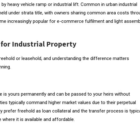
e by heavy vehicle ramp or industrial lift. Common in urban industrial
 held under strata title, with owners sharing common area costs thr
increasingly popular for e-commerce fulfilment and light assemb
for Industrial Property
r freehold or leasehold, and understanding the difference matters
nning.
tle is yours permanently and can be passed to your heirs without
ies typically command higher market values due to their perpetual
 prefer freehold as loan collateral and the transfer process is typica
e where it is available and affordable.