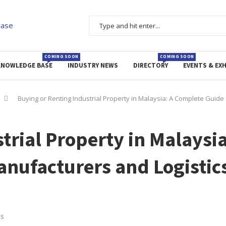
COMING SOON
COMING SOON
KNOWLEDGE BASE
INDUSTRY NEWS
DIRECTORY
EVENTS & EXH
Buying or Renting Industrial Property in Malaysia: A Complete Guide
trial Property in Malaysia
anufacturers and Logistic
s