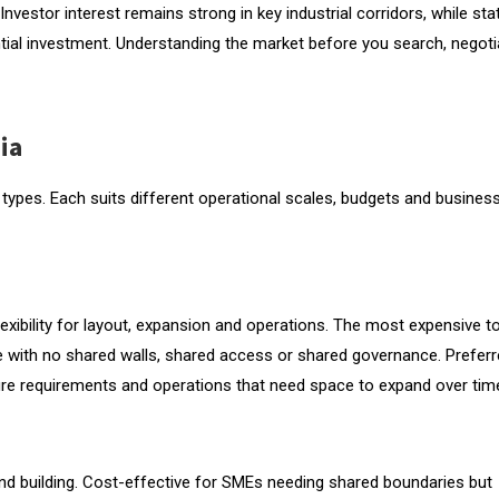
Investor interest remains strong in key industrial corridors, while sta
tial investment. Understanding the market before you search, negoti
 Property
ia
g types. Each suits different operational scales, budgets and busines
tion and Compliance (CCC)
exibility for layout, expansion and operations. The most expensive t
nce with no shared walls, shared access or shared governance. Prefer
ture requirements and operations that need space to expand over tim
nd building. Cost-effective for SMEs needing shared boundaries but