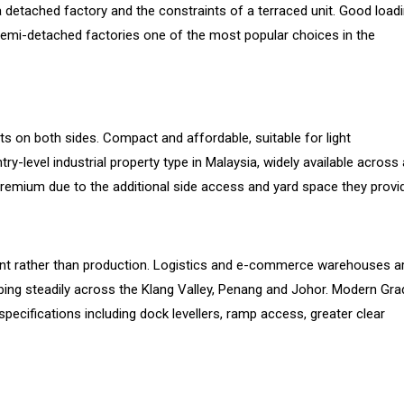
 detached factory and the constraints of a terraced unit. Good load
 semi-detached factories one of the most popular choices in the
nits on both sides. Compact and affordable, suitable for light
level industrial property type in Malaysia, widely available across a
premium due to the additional side access and yard space they provi
lment rather than production. Logistics and e-commerce warehouses a
bing steadily across the Klang Valley, Penang and Johor. Modern Gra
cifications including dock levellers, ramp access, greater clear