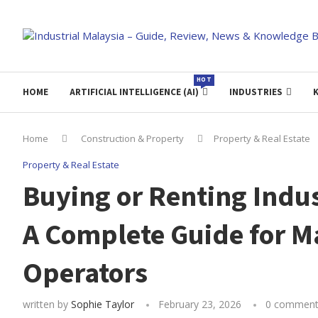
HOT
HOME
ARTIFICIAL INTELLIGENCE (AI)
INDUSTRIES
Home
Construction & Property
Property & Real Estate
Property & Real Estate
Buying or Renting Indus
A Complete Guide for M
Operators
written by
Sophie Taylor
February 23, 2026
0 comment