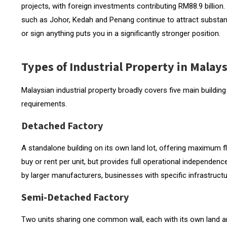
Secondary Zones and Value Opportunities
projects, with foreign investments contributing RM88.9 billion. 
such as Johor, Kedah and Penang continue to attract substan
What to Evaluate When Inspecting an Industrial
or sign anything puts you in a significantly stronger position.
Power Supply
Types of Industrial Property in Malays
Floor Loading Capacity
Clear Internal Height
Malaysian industrial property broadly covers five main buildin
requirements.
Loading Access and Vehicle Turning
Detached Factory
Certificate of Fitness (CF) and Certificate of Comple
Finding Industrial Property in Malaysia
A standalone building on its own land lot, offering maximum fl
buy or rent per unit, but provides full operational independe
Start with the Specification, Not the Search
by larger manufacturers, businesses with specific infrastruc
Semi-Detached Factory
Two units sharing one common wall, each with its own land a