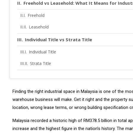
Freehold vs Leasehold: What It Means for Indust
Freehold
Leasehold
Individual Title vs Strata Title
Individual Title
Strata Title
Buying vs Renting: The Decision Framework
Key Industrial Zones in Malaysia
Finding the right industrial space in Malaysia is one of the m
warehouse business will make. Get it right and the property 
Klang Valley, Selangor
location, wrong lease terms, or wrong building specification c
Johor
Malaysia recorded a historic high of RM378.5 billion in total 
Penang and Northern Corridor
increase and the highest figure in the nation’s history. The 