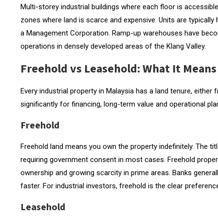
Multi-storey industrial buildings where each floor is accessibl
zones where land is scarce and expensive. Units are typically
a Management Corporation. Ramp-up warehouses have become 
operations in densely developed areas of the Klang Valley.
Freehold vs Leasehold: What It Means 
Every industrial property in Malaysia has a land tenure, eithe
significantly for financing, long-term value and operational pla
Freehold
Freehold land means you own the property indefinitely. The ti
requiring government consent in most cases. Freehold propert
ownership and growing scarcity in prime areas. Banks generally
faster. For industrial investors, freehold is the clear preferenc
Leasehold