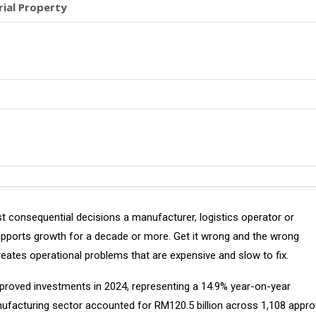
rial Property
ost consequential decisions a manufacturer, logistics operator or
supports growth for a decade or more. Get it wrong and the wrong
reates operational problems that are expensive and slow to fix.
approved investments in 2024, representing a 14.9% year-on-year
manufacturing sector accounted for RM120.5 billion across 1,108 appr