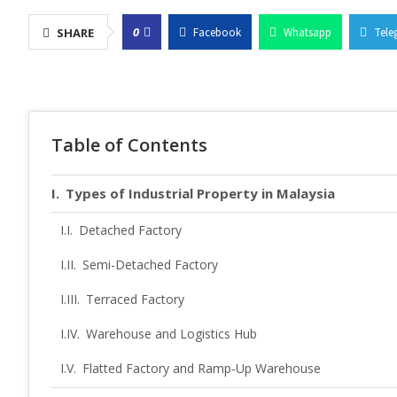
0
SHARE
Facebook
Whatsapp
Tele
Table of Contents
Types of Industrial Property in Malaysia
Detached Factory
Semi-Detached Factory
Terraced Factory
Warehouse and Logistics Hub
Flatted Factory and Ramp-Up Warehouse