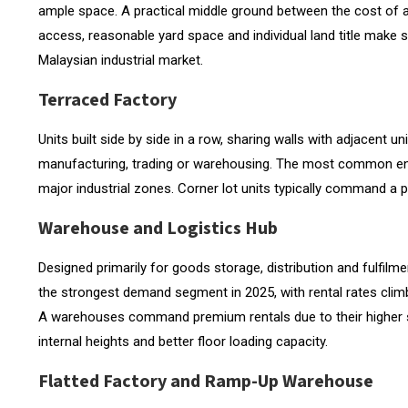
ample space. A practical middle ground between the cost of a
access, reasonable yard space and individual land title make
Malaysian industrial market.
Terraced Factory
Units built side by side in a row, sharing walls with adjacent u
manufacturing, trading or warehousing. The most common entry-
major industrial zones. Corner lot units typically command a 
Warehouse and Logistics Hub
Designed primarily for goods storage, distribution and fulfi
the strongest demand segment in 2025, with rental rates clim
A warehouses command premium rentals due to their higher spe
internal heights and better floor loading capacity.
Flatted Factory and Ramp-Up Warehouse